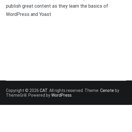
publish great content as they learn the basics of
WordPress and Yoast
Copyright © 2026
CAT
. All rights reserved. Theme:
Cenote
by
ThemeGrill. Powered by
WordPress
.