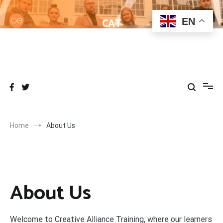
Skip
to
CAT
EN
content
Helping learners get to grips with Wordpress
Home
About Us
About Us
Welcome to Creative Alliance Training, where our learners