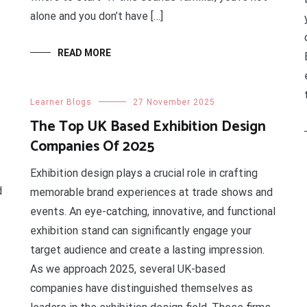
alone and you don’t have […]
READ MORE
Learner Blogs
27 November 2025
The Top UK Based Exhibition Design
Companies Of 2025
Exhibition design plays a crucial role in crafting
d
memorable brand experiences at trade shows and
events. An eye-catching, innovative, and functional
exhibition stand can significantly engage your
target audience and create a lasting impression.
As we approach 2025, several UK-based
companies have distinguished themselves as