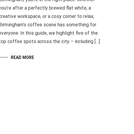
you’re after a perfectly brewed flat white, a
creative workspace, or a cosy corner to relax,
Birmingham’s coffee scene has something for
everyone. In this guide, we highlight five of the
top coffee spots across the city – including […]
READ MORE