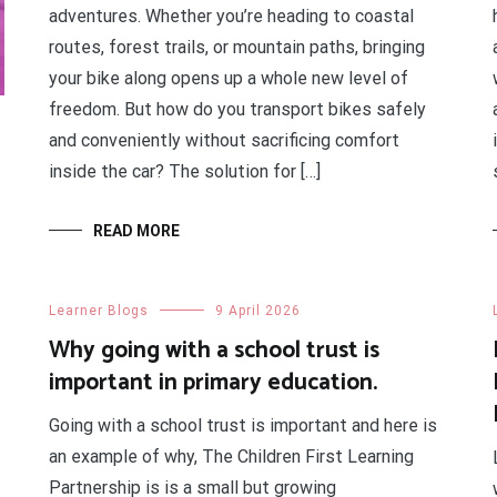
adventures. Whether you’re heading to coastal
routes, forest trails, or mountain paths, bringing
your bike along opens up a whole new level of
freedom. But how do you transport bikes safely
and conveniently without sacrificing comfort
inside the car? The solution for […]
READ MORE
Learner Blogs
9 April 2026
Why going with a school trust is
important in primary education.
Going with a school trust is important and here is
an example of why, The Children First Learning
Partnership is is a small but growing