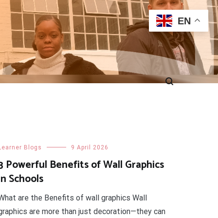
EN
Learner Blogs
9 April 2026
3 Powerful Benefits of Wall Graphics
in Schools
What are the Benefits of wall graphics Wall
graphics are more than just decoration—they can