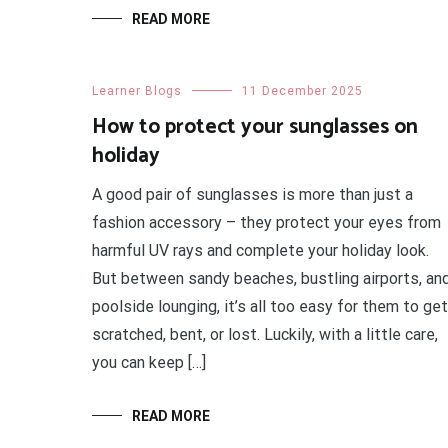
READ MORE
Learner Blogs
11 December 2025
How to protect your sunglasses on
holiday
A good pair of sunglasses is more than just a
fashion accessory – they protect your eyes from
harmful UV rays and complete your holiday look.
But between sandy beaches, bustling airports, an
poolside lounging, it’s all too easy for them to get
scratched, bent, or lost. Luckily, with a little care,
you can keep […]
READ MORE