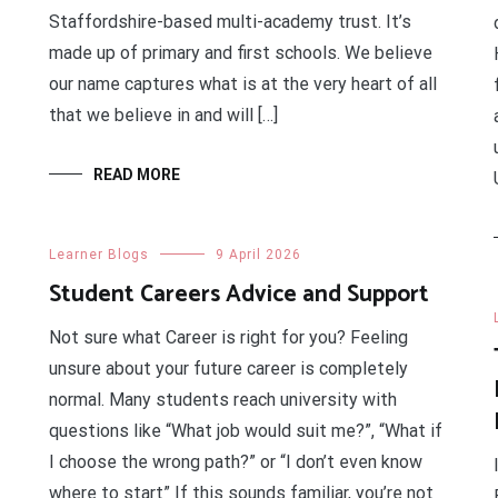
Staffordshire-based multi-academy trust. It’s
made up of primary and first schools. We believe
our name captures what is at the very heart of all
that we believe in and will […]
READ MORE
Learner Blogs
9 April 2026
Student Careers Advice and Support
Not sure what Career is right for you? Feeling
unsure about your future career is completely
normal. Many students reach university with
questions like “What job would suit me?”, “What if
I choose the wrong path?” or “I don’t even know
where to start” If this sounds familiar, you’re not