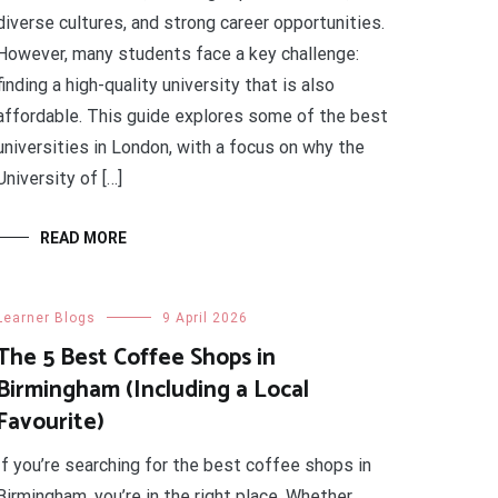
diverse cultures, and strong career opportunities.
However, many students face a key challenge:
finding a high-quality university that is also
affordable. This guide explores some of the best
universities in London, with a focus on why the
University of […]
READ MORE
Learner Blogs
9 April 2026
The 5 Best Coffee Shops in
Birmingham (Including a Local
Favourite)
If you’re searching for the best coffee shops in
Birmingham, you’re in the right place. Whether