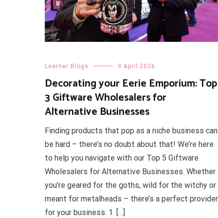
Learner Blogs
9 April 2026
Decorating your Eerie Emporium: Top
3 Giftware Wholesalers for
Alternative Businesses
Finding products that pop as a niche business can
be hard – there’s no doubt about that! We’re here
to help you navigate with our Top 5 Giftware
Wholesalers for Alternative Businesses. Whether
you’re geared for the goths, wild for the witchy or
meant for metalheads – there’s a perfect provider
for your business. 1. […]