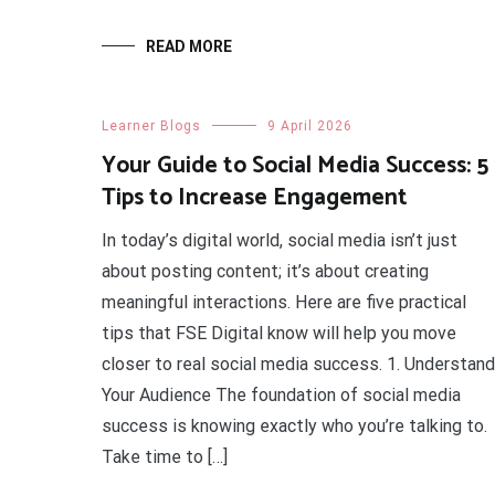
READ MORE
Learner Blogs
9 April 2026
Your Guide to Social Media Success: 5
Tips to Increase Engagement
In today’s digital world, social media isn’t just
about posting content; it’s about creating
meaningful interactions. Here are five practical
tips that FSE Digital know will help you move
closer to real social media success. 1. Understand
Your Audience The foundation of social media
success is knowing exactly who you’re talking to.
Take time to […]