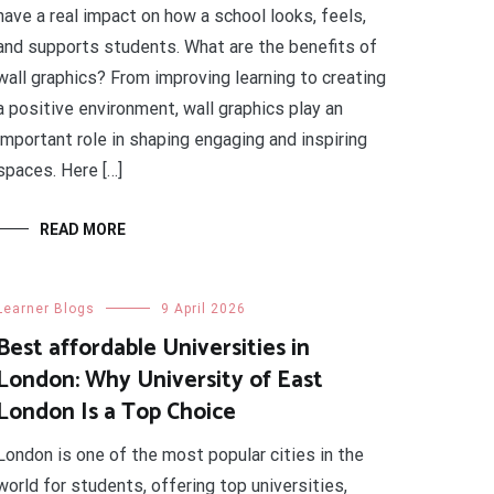
have a real impact on how a school looks, feels,
and supports students. What are the benefits of
wall graphics? From improving learning to creating
a positive environment, wall graphics play an
important role in shaping engaging and inspiring
spaces. Here […]
READ MORE
Learner Blogs
9 April 2026
Best affordable Universities in
London: Why University of East
London Is a Top Choice
London is one of the most popular cities in the
world for students, offering top universities,