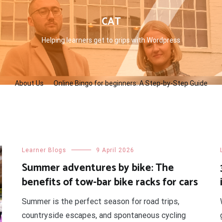
CAT
Helping learners get to grips with Wordpress
About Us
Online Bingo for beginners: A Step-by-Step Guide
Learner Blogs
9 April 2026
Summer adventures by bike: The
benefits of tow-bar bike racks for cars
Summer is the perfect season for road trips,
countryside escapes, and spontaneous cycling