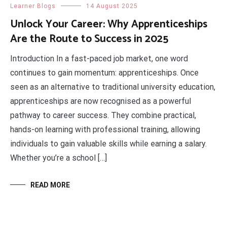
Learner Blogs
14 August 2025
Unlock Your Career: Why Apprenticeships
Are the Route to Success in 2025
Introduction In a fast-paced job market, one word
continues to gain momentum: apprenticeships. Once
seen as an alternative to traditional university education,
apprenticeships are now recognised as a powerful
pathway to career success. They combine practical,
hands-on learning with professional training, allowing
individuals to gain valuable skills while earning a salary.
Whether you’re a school […]
READ MORE