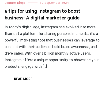
Learner Blogs
19 September 2024
5 tips for using Instagram to boost
business- A digital marketer guide
In today’s digital age, Instagram has evolved into more
than just a platform for sharing personal moments; it’s a
powerful marketing tool that businesses can leverage to
connect with their audience, build brand awareness, and
drive sales. With over a billion monthly active users,
Instagram offers a unique opportunity to showcase your
products, engage with […]
READ MORE