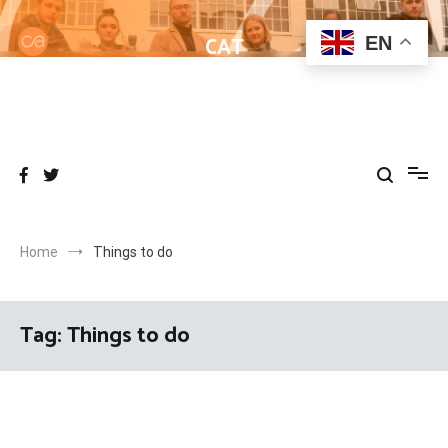
Skip
to
CAT
EN
content
Helping learners get to grips with Wordpress
Home
Things to do
Tag:
Things to do