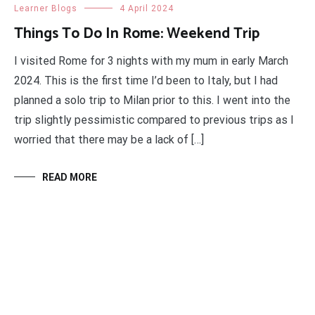
Learner Blogs
4 April 2024
Things To Do In Rome: Weekend Trip
I visited Rome for 3 nights with my mum in early March
2024. This is the first time I’d been to Italy, but I had
planned a solo trip to Milan prior to this. I went into the
trip slightly pessimistic compared to previous trips as I
worried that there may be a lack of […]
READ MORE