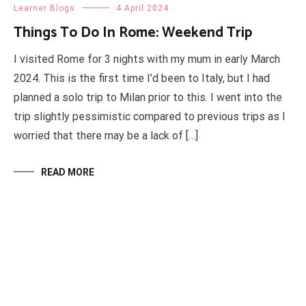
Learner Blogs
4 April 2024
Things To Do In Rome: Weekend Trip
I visited Rome for 3 nights with my mum in early March
2024. This is the first time I’d been to Italy, but I had
planned a solo trip to Milan prior to this. I went into the
trip slightly pessimistic compared to previous trips as I
worried that there may be a lack of […]
READ MORE