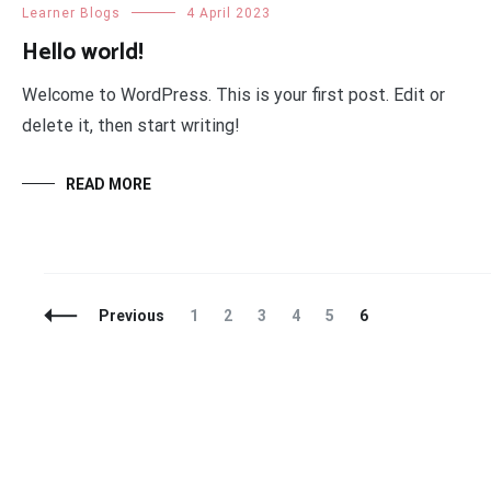
Learner Blogs
4 April 2023
Hello world!
Welcome to WordPress. This is your first post. Edit or
delete it, then start writing!
READ MORE
Posts
Page
Page
Page
Page
Page
Page
Previous
1
2
3
4
5
6
Navigation