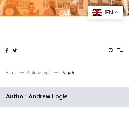
Skip
to
CAT
EN
content
Helping learners get to grips with Wordpress
Home
Andrew Logie
Page 6
Author:
Andrew Logie