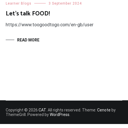
Learner Blogs
3 September 2024
Let’s talk FOOD!
https://www.toogoodtogo.com/en-gb/user
READ MORE
Copyright © 2026
CAT
. All rights reserved. Theme:
Cenote
by
ThemeGrill. Powered by
WordPress
.