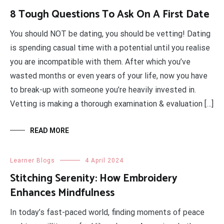
8 Tough Questions To Ask On A First Date
You should NOT be dating, you should be vetting! Dating
is spending casual time with a potential until you realise
you are incompatible with them. After which you’ve
wasted months or even years of your life, now you have
to break-up with someone you’re heavily invested in.
Vetting is making a thorough examination & evaluation […]
READ MORE
Learner Blogs
4 April 2024
Stitching Serenity: How Embroidery
Enhances Mindfulness
In today’s fast-paced world, finding moments of peace