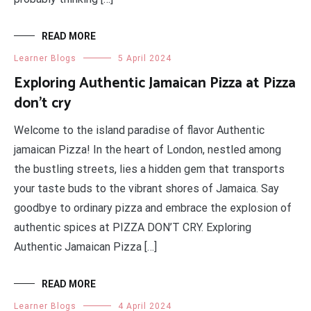
READ MORE
Learner Blogs
5 April 2024
Exploring Authentic Jamaican Pizza at Pizza
don’t cry
Welcome to the island paradise of flavor Authentic
jamaican Pizza! In the heart of London, nestled among
the bustling streets, lies a hidden gem that transports
your taste buds to the vibrant shores of Jamaica. Say
goodbye to ordinary pizza and embrace the explosion of
authentic spices at PIZZA DON’T CRY. Exploring
Authentic Jamaican Pizza […]
READ MORE
Learner Blogs
4 April 2024