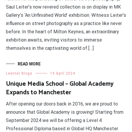
Saul Leiter’s now revered collection is on display in MK
Gallery’s ‘An Unfinished World’ exhibition. Witness Leiter’s
influence on street photography as a practice like never
before. In the heart of Milton Keynes, an extraordinary
exhibition awaits, inviting visitors to immerse
themselves in the captivating world of […]
READ MORE
Learner Blogs
19 April 2024
Unique Media School – Global Academy
Expands to Manchester
After opening our doors back in 2016, we are proud to
announce that Global Academy is growing! Starting from
September 2024 we will be offering a Level 4
Professional Diploma based in Global HQ Manchester.