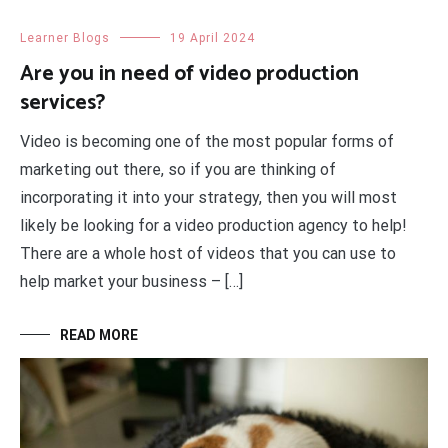
Learner Blogs
19 April 2024
Are you in need of video production
services?
Video is becoming one of the most popular forms of
marketing out there, so if you are thinking of
incorporating it into your strategy, then you will most
likely be looking for a video production agency to help!
There are a whole host of videos that you can use to
help market your business – […]
READ MORE