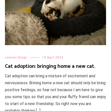
Learner Blogs
19 April 2024
Cat adoption: bringing home a new cat.
Cat adoption can bring a mixture of excitement and
nervousness. Brining home a new cat should only be bring
positive feelings, so fear not because I am here to give
you some tips so that you and your fluffy friend can enjoy
to start of a new friendship. So right now you are
probably thinking […]