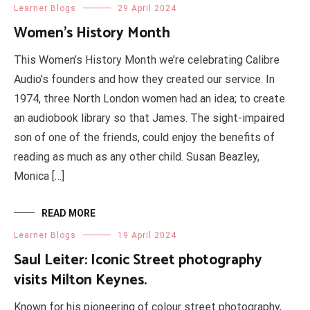
Learner Blogs
29 April 2024
Women’s History Month
This Women’s History Month we’re celebrating Calibre
Audio’s founders and how they created our service. In
1974, three North London women had an idea; to create
an audiobook library so that James. The sight-impaired
son of one of the friends, could enjoy the benefits of
reading as much as any other child. Susan Beazley,
Monica […]
READ MORE
Learner Blogs
19 April 2024
Saul Leiter: Iconic Street photography
visits Milton Keynes.
Known for his pioneering of colour street photography,