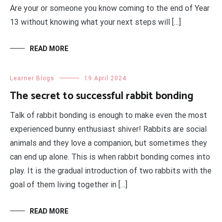
Are your or someone you know coming to the end of Year
13 without knowing what your next steps will […]
READ MORE
Learner Blogs
19 April 2024
The secret to successful rabbit bonding
Talk of rabbit bonding is enough to make even the most
experienced bunny enthusiast shiver! Rabbits are social
animals and they love a companion, but sometimes they
can end up alone. This is when rabbit bonding comes into
play. It is the gradual introduction of two rabbits with the
goal of them living together in […]
READ MORE