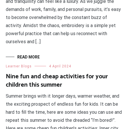
and tranquillity can feel like a luxury. As we juggle the
demands of work, family, and personal pursuits, it’s easy
to become overwhelmed by the constant buzz of
activity. Amidst the chaos, embroidery is a simple yet
powerful practice that can help us reconnect with
ourselves and […]
READ MORE
Learner Blogs
4 April 2024
Nine fun and cheap activities for your
children this summer
Summer brings with it longer days, warmer weather, and
the exciting prospect of endless fun for kids. It can be
hard to fill the time, here are some ideas you can use and
repeat this summer to avoid the dreaded “I’m bored!”.
Here are some cheap fun children’s activities: Inner city