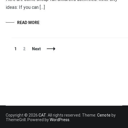
ideas: If you can […]
READ MORE
Posts
Page
Page
1
2
Next
Navigation
Copyright © 2026
CAT
. All rights reserved. Theme:
Cenote
by
ThemeGrill. Powered by
WordPress
.