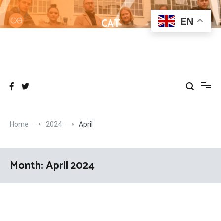
Skip
to
CAT
EN
content
Helping learners get to grips with Wordpress
Home
2024
April
Month:
April 2024