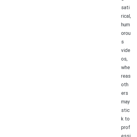
sati
rical,
hum
orou
s
vide
os,
whe
reas
oth
ers
may
stic
k to
prof
essi