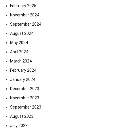
February 2025
November 2024
September 2024
August 2024
May 2024
April 2024
March 2024
February 2024
January 2024
December 2023
November 2023
September 2023
August 2023
July 2023