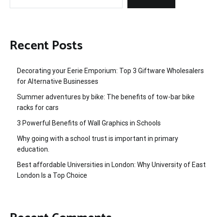
Recent Posts
Decorating your Eerie Emporium: Top 3 Giftware Wholesalers
for Alternative Businesses
Summer adventures by bike: The benefits of tow-bar bike
racks for cars
3 Powerful Benefits of Wall Graphics in Schools
Why going with a school trust is important in primary
education.
Best affordable Universities in London: Why University of East
London Is a Top Choice