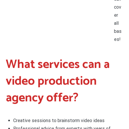
cov
er
all
bas
es!
What services can a
video production
agency offer?
Creative sessions to brainstorm video ideas
Professional advice from experts with years of