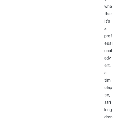
whe
ther
it’s
a
prof
essi
onal
adv
ert,
a
tim
elap
se,
stri
king
dron