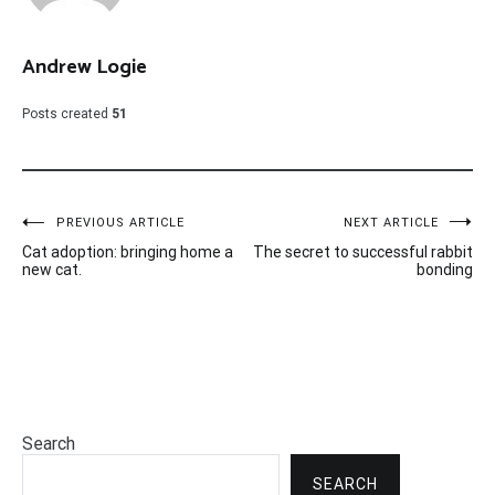
Andrew Logie
Posts created
51
Post
PREVIOUS ARTICLE
NEXT ARTICLE
Cat adoption: bringing home a
The secret to successful rabbit
navigation
new cat.
bonding
Search
SEARCH