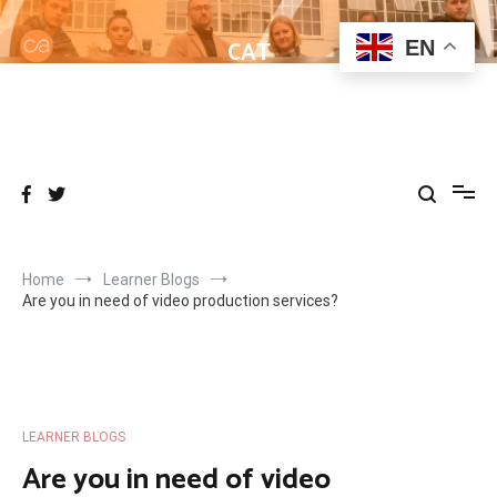
Skip
to
CAT
EN
content
Helping learners get to grips with Wordpress
Home
Learner Blogs
Are you in need of video production services?
LEARNER BLOGS
Are you in need of video