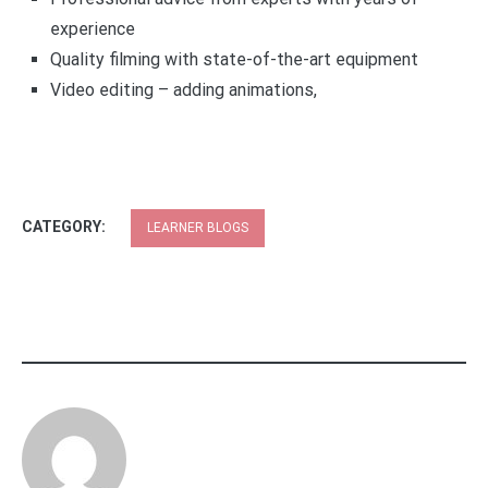
experience
Quality filming with state-of-the-art equipment
Video editing – adding animations,
CATEGORY:
LEARNER BLOGS