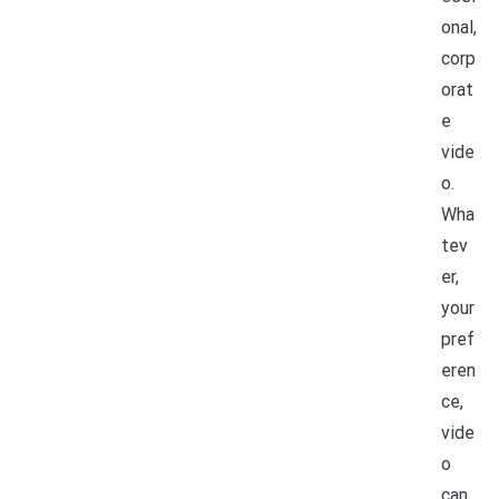
onal,
corp
orat
e
vide
o.
Wha
tev
er,
your
pref
eren
ce,
vide
o
can