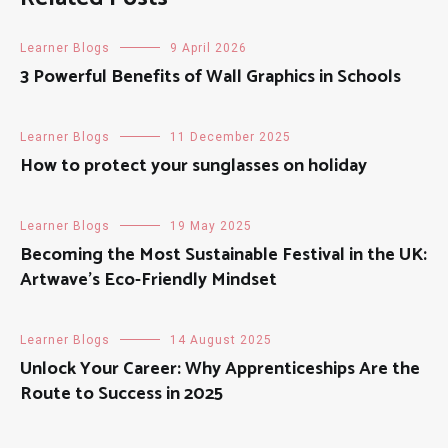
Learner Blogs
9 April 2026
3 Powerful Benefits of Wall Graphics in Schools
Learner Blogs
11 December 2025
How to protect your sunglasses on holiday
Learner Blogs
19 May 2025
Becoming the Most Sustainable Festival in the UK:
Artwave’s Eco-Friendly Mindset
Learner Blogs
14 August 2025
Unlock Your Career: Why Apprenticeships Are the
Route to Success in 2025