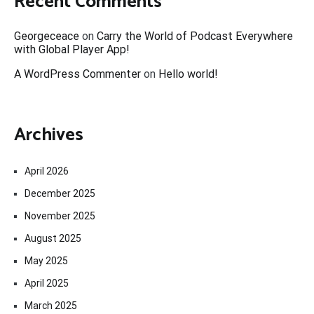
Recent Comments
Georgeceace
on
Carry the World of Podcast Everywhere
with Global Player App!
A WordPress Commenter
on
Hello world!
Archives
April 2026
December 2025
November 2025
August 2025
May 2025
April 2025
March 2025