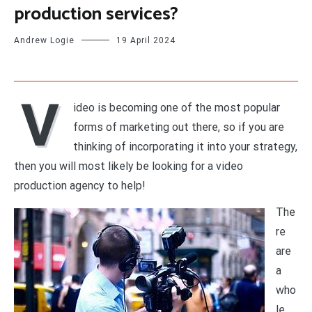
production services?
Andrew Logie
19 April 2024
V
ideo is becoming one of the most popular
forms of marketing out there, so if you are
thinking of incorporating it into your strategy,
then you will most likely be looking for a video
production agency to help!
The
re
are
a
who
le