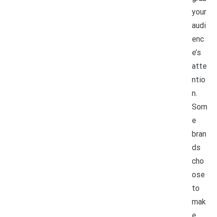
your
audi
enc
e’s
atte
ntio
n.
Som
e
bran
ds
cho
ose
to
mak
e