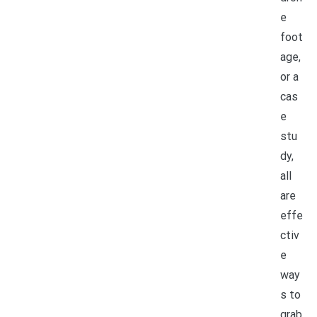
e
foot
age,
or a
cas
e
stu
dy,
all
are
effe
ctiv
e
way
s to
grab