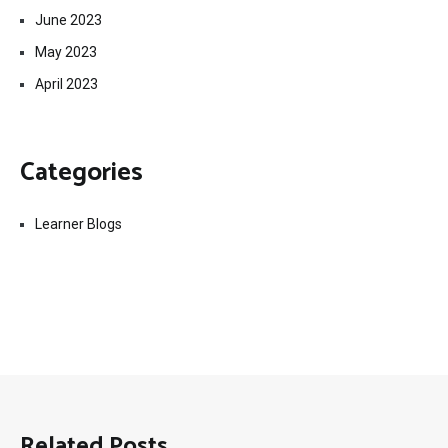
June 2023
May 2023
April 2023
Categories
Learner Blogs
Related Posts