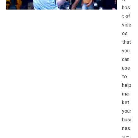
hos
t of
vide
os
that
you
can
use
to
help
mar
ket
your
busi
nes
s –