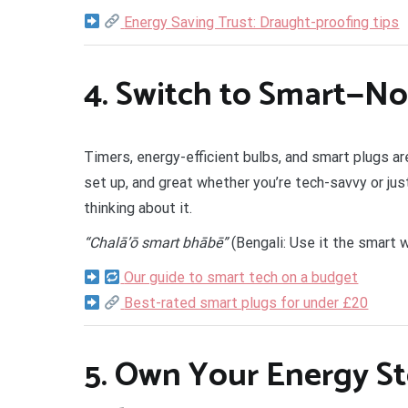
Energy Saving Trust: Draught-proofing tips
4.
Switch to Smart—No
Timers, energy-efficient bulbs, and smart plugs a
set up, and great whether you’re tech-savvy or jus
thinking about it.
“Chalā’ō smart bhābē”
(Bengali: Use it the smart 
Our guide to smart tech on a budget
Best-rated smart plugs for under £20
5.
Own Your Energy St