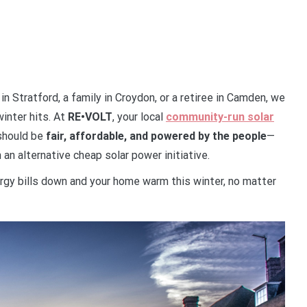
 in Stratford, a family in Croydon, or a retiree in Camden, we
inter hits. At
RE•VOLT
, your local
community-run solar
 should be
fair, affordable, and powered by the people
—
an alternative cheap solar power initiative.
rgy bills down and your home warm this winter, no matter