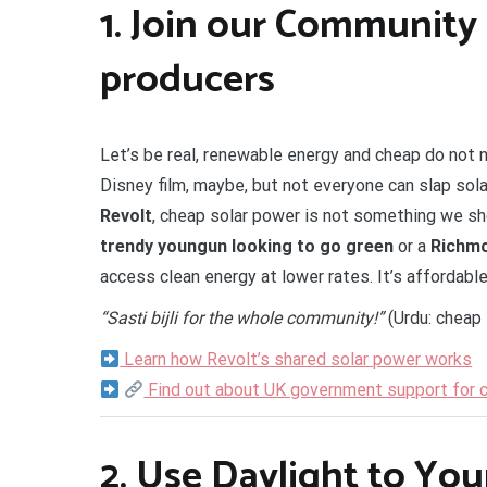
1.
Join our Community 
producers
Let’s be real, renewable energy and cheap do not 
Disney film, maybe, but not everyone can slap sola
Revolt
, cheap solar power is not something we sh
trendy youngun looking to go green
or a
Richmo
access clean energy at lower rates. It’s affordabl
“Sasti bijli for the whole community!”
(Urdu: cheap 
Learn how Revolt’s shared solar power works
Find out about UK government support for
2.
Use Daylight to Yo