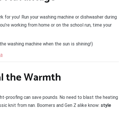
k for you! Run your washing machine or dishwasher during
you’re working from home or on the school run, time your
 the washing machine when the sun is shining!)
ea
al the Warmth
ht-proofing can save pounds. No need to blast the heating
ssic knit from nan. Boomers and Gen Z alike know:
style