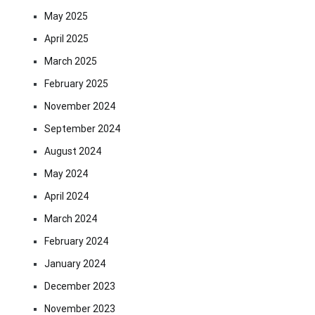
May 2025
April 2025
March 2025
February 2025
November 2024
September 2024
August 2024
May 2024
April 2024
March 2024
February 2024
January 2024
December 2023
November 2023