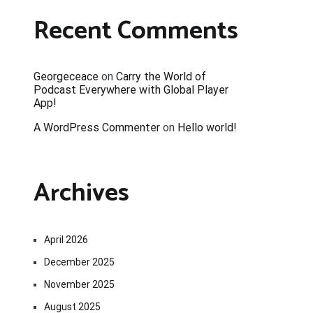
Recent Comments
Georgeceace
on
Carry the World of
Podcast Everywhere with Global Player
App!
A WordPress Commenter
on
Hello world!
Archives
April 2026
December 2025
November 2025
August 2025