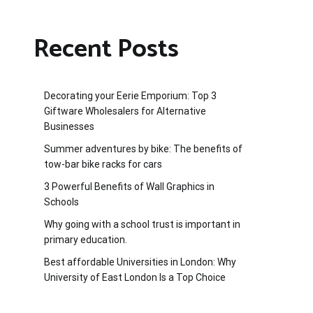
Recent Posts
Decorating your Eerie Emporium: Top 3
Giftware Wholesalers for Alternative
Businesses
Summer adventures by bike: The benefits of
tow-bar bike racks for cars
3 Powerful Benefits of Wall Graphics in
Schools
Why going with a school trust is important in
primary education.
Best affordable Universities in London: Why
University of East London Is a Top Choice