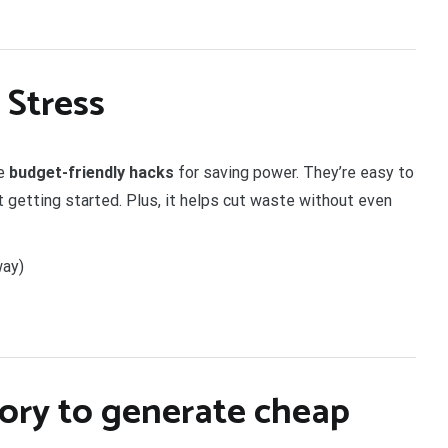
 Stress
re
budget-friendly hacks
for saving power. They’re easy to
t getting started. Plus, it helps cut waste without even
way)
ory
to generate cheap