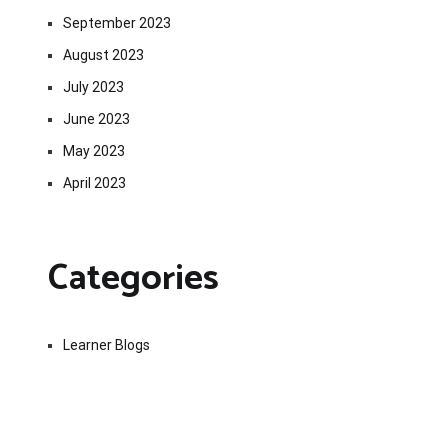
September 2023
August 2023
July 2023
June 2023
May 2023
April 2023
Categories
Learner Blogs