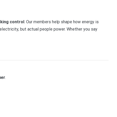
aking control
. Our members help shape how energy is
electricity, but actual people power. Whether you say
her
.