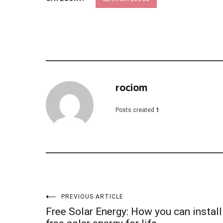
rociom
Posts created
1
Post
PREVIOUS ARTICLE
Free Solar Energy: How you can install