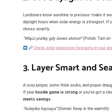
Londoners know sunshine is precious—make it wor
daylight hours when solar energy is strongest. If 
chores smartly.
“Włącz pralkę, gdy świeci słońce!”
(Polish: Turn on
Check solar generation forecasts in your ar
3.
Layer Smart and Se
A cosy jumper, some thick socks, and proper draug
if your
hoodie game is strong
or you’ve got a cla
meets savings
.
“Kuleylka haynaya”
(Somali: Keep in the warmth)