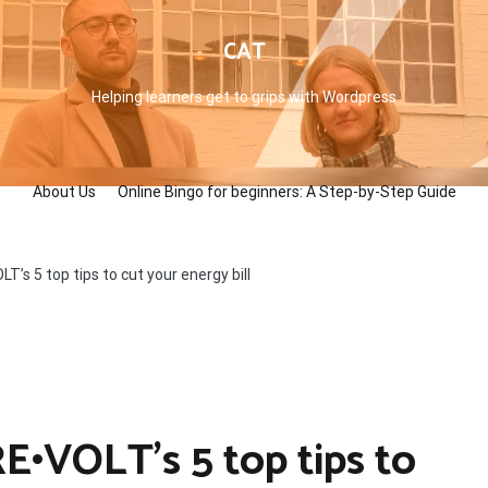
CAT
Helping learners get to grips with Wordpress
About Us
Online Bingo for beginners: A Step-by-Step Guide
T’s 5 top tips to cut your energy bill
E•VOLT’s 5 top tips to