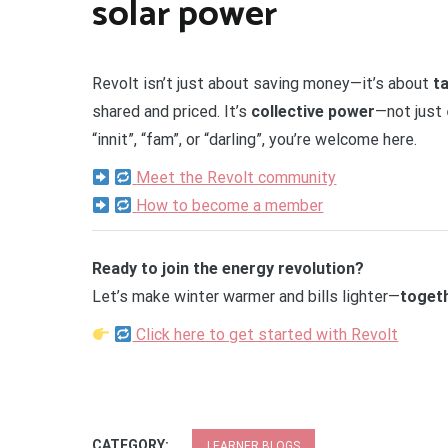
solar power
Revolt isn’t just about saving money—it’s about
t
shared and priced. It’s
collective power
—not just 
“innit”, “fam”, or “darling”, you’re welcome here.
Meet the Revolt community
How to become a member
Ready to join the energy revolution?
Let’s make winter warmer and bills lighter—
toget
Click here to get started with Revolt
CATEGORY:
LEARNER BLOGS