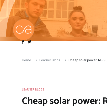
Skip
to
content
Home
Learner Blogs
Cheap solar power: RE•VOL
LEARNER BLOGS
Cheap solar power: R