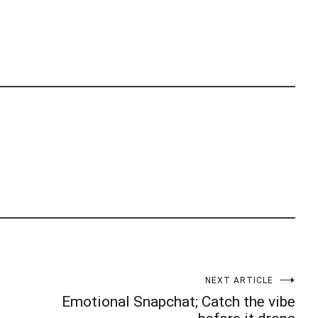
NEXT ARTICLE
Emotional Snapchat; Catch the vibe