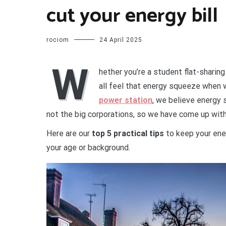
cut your energy bill
rociom
24 April 2025
W
hether you’re a student flat-sharing
all feel that energy squeeze when w
power station
, we believe energy
not the big corporations, so we have come up with 
Here are our
top 5 practical tips
to keep your ene
your age or background.