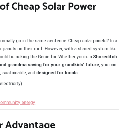
of Cheap Solar Power
normally go in the same sentence. Cheap solar panels? In a
r panels on their roof. However, with a shared system like
ould be asking the Genie for. Whether you’re a
Shoreditch
nd grandma saving for your grandkids’ future
, you can
e, sustainable, and
designed for locals
.
electricity)
 community energy
ur Advantage