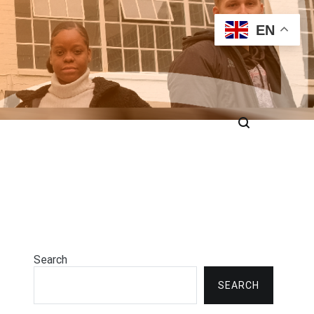
EN
Search
SEARCH